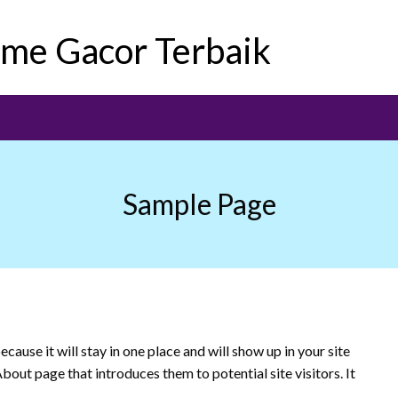
ame Gacor Terbaik
Sample Page
ecause it will stay in one place and will show up in your site
out page that introduces them to potential site visitors. It