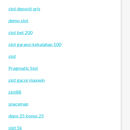
slot deposit qris
demo slot
slot bet 200
slot garansi kekalahan 100
slot
Pragmatic Slot
slot gacor maxwin
slot88
spaceman
depo 25 bonus 25
slot 5k