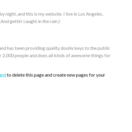
y night, and this is my website. I live in Los Angeles,
And gettin’ caught in the rain.)
 has been providing quality doohickeys to the public
r 2,000 people and does all kinds of awesome things for
ard
to delete this page and create new pages for your