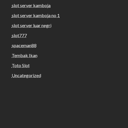
slot server kamboja
slot server kamboja no 1
slot server luar negri
slot777
spaceman88
Tembak Ikan
Toto Slot
Uncategorized