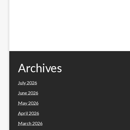
Archives
July 2026
June 2026
May 2026
April 2026
March 2026