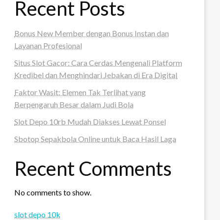
Recent Posts
Bonus New Member dengan Bonus Instan dan
Layanan Profesional
Situs Slot Gacor: Cara Cerdas Mengenali Platform
Kredibel dan Menghindari Jebakan di Era Digital
Faktor Wasit: Elemen Tak Terlihat yang
Berpengaruh Besar dalam Judi Bola
Slot Depo 10rb Mudah Diakses Lewat Ponsel
Sbotop Sepakbola Online untuk Baca Hasil Laga
Recent Comments
No comments to show.
slot depo 10k