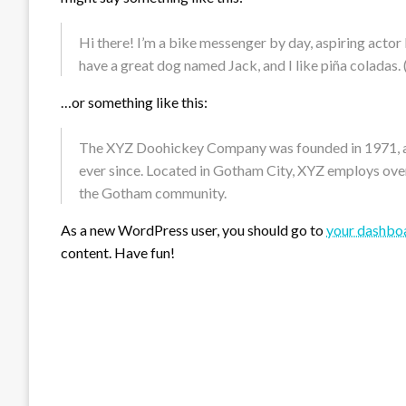
Hi there! I’m a bike messenger by day, aspiring actor b
have a great dog named Jack, and I like piña coladas. (
…or something like this:
The XYZ Doohickey Company was founded in 1971, and
ever since. Located in Gotham City, XYZ employs ove
the Gotham community.
As a new WordPress user, you should go to
your dashbo
content. Have fun!