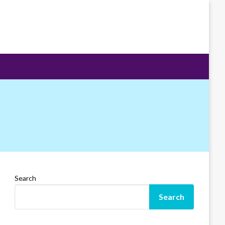
Search
Search