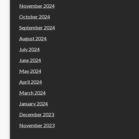
November 2024
October 2024
September 2024
August 2024
July 2024
June 2024
May 2024
April 2024
March 2024
January 2024
December 2023
November 2023