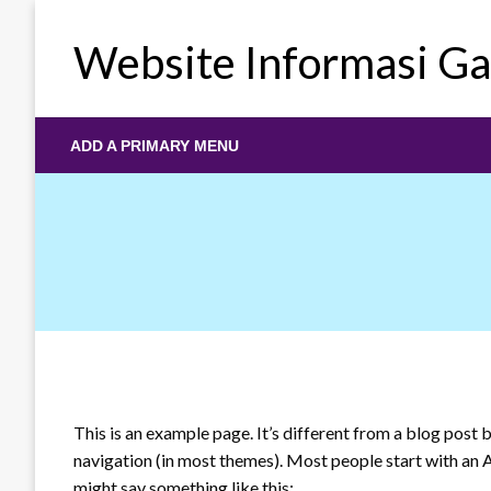
Skip
to
Website Informasi G
content
ADD A PRIMARY MENU
This is an example page. It’s different from a blog post b
navigation (in most themes). Most people start with an Ab
might say something like this: