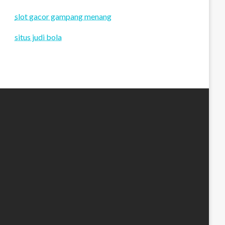
slot gacor gampang menang
situs judi bola