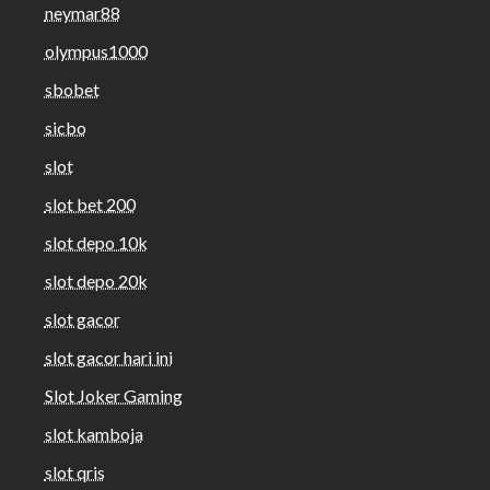
neymar88
olympus1000
sbobet
sicbo
slot
slot bet 200
slot depo 10k
slot depo 20k
slot gacor
slot gacor hari ini
Slot Joker Gaming
slot kamboja
slot qris