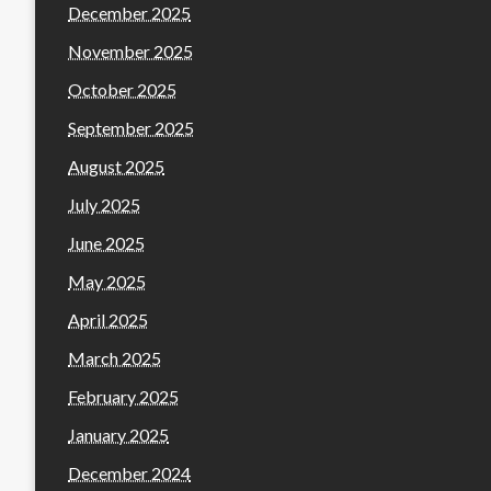
December 2025
November 2025
October 2025
September 2025
August 2025
July 2025
June 2025
May 2025
April 2025
March 2025
February 2025
January 2025
December 2024