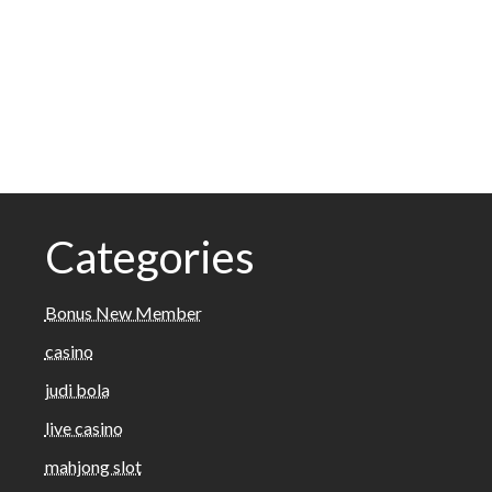
Categories
Bonus New Member
casino
judi bola
live casino
mahjong slot